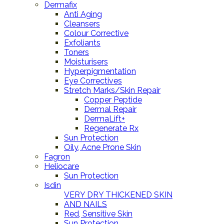
Dermafix
Anti Aging
Cleansers
Colour Corrective
Exfoliants
Toners
Moisturisers
Hyperpigmentation
Eye Correctives
Stretch Marks/Skin Repair
Copper Peptide
Dermal Repair
DermaLift+
Regenerate Rx
Sun Protection
Oily, Acne Prone Skin
Fagron
Heliocare
Sun Protection
Isdin
VERY DRY THICKENED SKIN
AND NAILS
Red, Sensitive Skin
Sun Protection