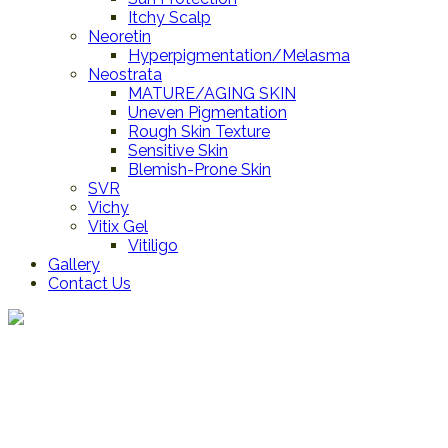
Itchy Scalp
Neoretin
Hyperpigmentation/Melasma
Neostrata
MATURE/AGING SKIN
Uneven Pigmentation
Rough Skin Texture
Sensitive Skin
Blemish-Prone Skin
SVR
Vichy
Vitix Gel
Vitiligo
Gallery
Contact Us