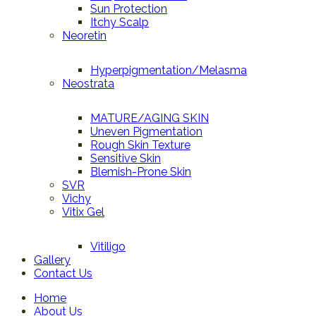
Sun Protection
Itchy Scalp
Neoretin
Hyperpigmentation/Melasma
Neostrata
MATURE/AGING SKIN
Uneven Pigmentation
Rough Skin Texture
Sensitive Skin
Blemish-Prone Skin
SVR
Vichy
Vitix Gel
Vitiligo
Gallery
Contact Us
Home
About Us