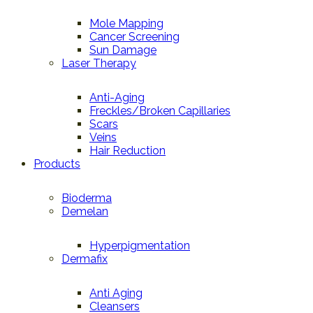
Mole Mapping
Cancer Screening
Sun Damage
Laser Therapy
Anti-Aging
Freckles/Broken Capillaries
Scars
Veins
Hair Reduction
Products
Bioderma
Demelan
Hyperpigmentation
Dermafix
Anti Aging
Cleansers