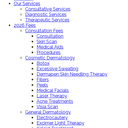
Our Services
Consultative Services
Diagnostic Services
Therapeutic Services
2026 Fees
Consultation Fees
Consultation
Skin Scan
Medical Aids
Procedures
Cosmetic Dermatology
Botox
Excessive Sweating
Dermapen Skin Needling Therapy
Fillers
Peels
Medical Facials
Laser Therapy
Acne Treatments
Visia Scan
General Dermatology
Electrocautery
Excimer Light Therapy