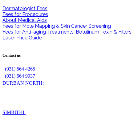
Dermatologist Fees
Fees for Procedures
About Medical Aids
Fees for Mole Mapping & Skin Cancer Screening
Fees for Anti-aging Treatments, Botulinum Toxin & Fillers
Laser Price Guide
Contact us
(031) 564 4265
(031) 564 9937
DURBAN NORTH:
56 Chelsea Drive
Durban North
4051
SIMBITHI:
210 The Verve
Simbithi Office Park
Shaka's Rock Road
Ballito