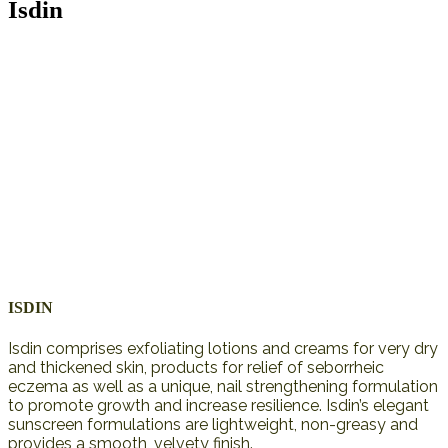
Isdin
ISDIN
Isdin comprises exfoliating lotions and creams for very dry
and thickened skin, products for relief of seborrheic
eczema as well as a unique, nail strengthening formulation
to promote growth and increase resilience. Isdin’s elegant
sunscreen formulations are lightweight, non-greasy and
provides a smooth, velvety finish.