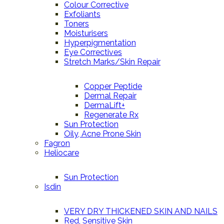
Colour Corrective
Exfoliants
Toners
Moisturisers
Hyperpigmentation
Eye Correctives
Stretch Marks/Skin Repair
Copper Peptide
Dermal Repair
DermaLift+
Regenerate Rx
Sun Protection
Oily, Acne Prone Skin
Fagron
Heliocare
Sun Protection
Isdin
VERY DRY THICKENED SKIN AND NAILS
Red, Sensitive Skin