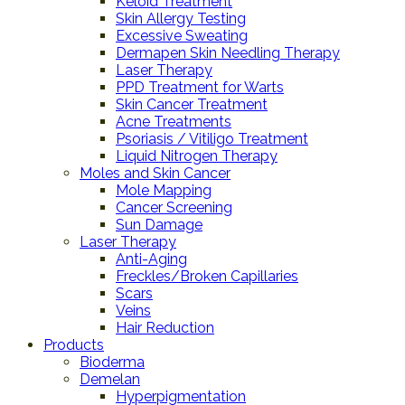
Keloid Treatment
Skin Allergy Testing
Excessive Sweating
Dermapen Skin Needling Therapy
Laser Therapy
PPD Treatment for Warts
Skin Cancer Treatment
Acne Treatments
Psoriasis / Vitiligo Treatment
Liquid Nitrogen Therapy
Moles and Skin Cancer
Mole Mapping
Cancer Screening
Sun Damage
Laser Therapy
Anti-Aging
Freckles/Broken Capillaries
Scars
Veins
Hair Reduction
Products
Bioderma
Demelan
Hyperpigmentation