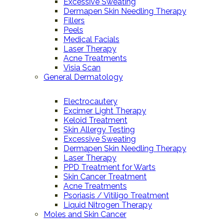
Excessive Sweating
Dermapen Skin Needling Therapy
Fillers
Peels
Medical Facials
Laser Therapy
Acne Treatments
Visia Scan
General Dermatology
Electrocautery
Excimer Light Therapy
Keloid Treatment
Skin Allergy Testing
Excessive Sweating
Dermapen Skin Needling Therapy
Laser Therapy
PPD Treatment for Warts
Skin Cancer Treatment
Acne Treatments
Psoriasis / Vitiligo Treatment
Liquid Nitrogen Therapy
Moles and Skin Cancer