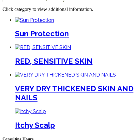
Click category to view additional information.
Sun Protection
RED, SENSITIVE SKIN
VERY DRY THICKENED SKIN AND
NAILS
Itchy Scalp
Consulting Hours