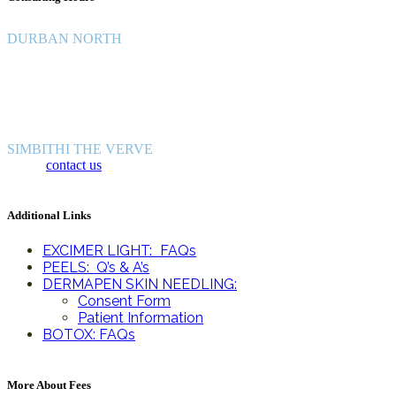
DURBAN NORTH
Monday - Friday: 8:30 -16:30
Saturday: 8:30 - 12:30
Sunday and Public Holidays: Closed
SIMBITHI THE VERVE
Please
contact us
for Simbithi consulting hours.
Additional Links
EXCIMER LIGHT: FAQs
PEELS: Q’s & A’s
DERMAPEN SKIN NEEDLING:
Consent Form
Patient Information
BOTOX: FAQs
More About Fees