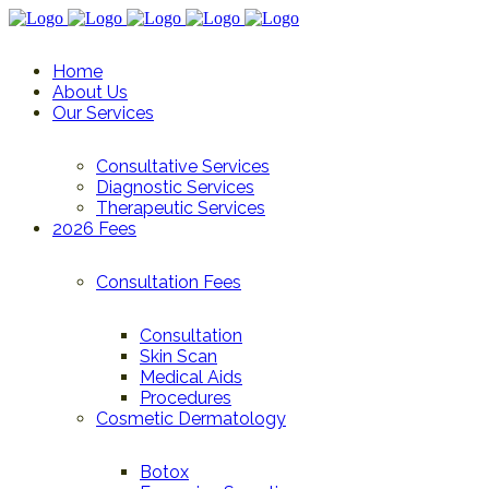
Home
About Us
Our Services
Consultative Services
Diagnostic Services
Therapeutic Services
2026 Fees
Consultation Fees
Consultation
Skin Scan
Medical Aids
Procedures
Cosmetic Dermatology
Botox